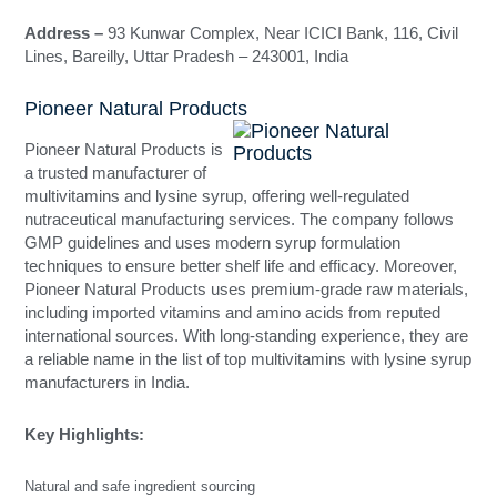
Address –
93 Kunwar Complex, Near ICICI Bank, 116, Civil
Lines, Bareilly, Uttar Pradesh – 243001, India
Pioneer Natural Products
Pioneer Natural Products is
a trusted manufacturer of
multivitamins and lysine syrup, offering well-regulated
nutraceutical manufacturing services. The company follows
GMP guidelines and uses modern syrup formulation
techniques to ensure better shelf life and efficacy. Moreover,
Pioneer Natural Products uses premium-grade raw materials,
including imported vitamins and amino acids from reputed
international sources. With long-standing experience, they are
a reliable name in the list of top multivitamins with lysine syrup
manufacturers in India.
Key Highlights:
Natural and safe ingredient sourcing