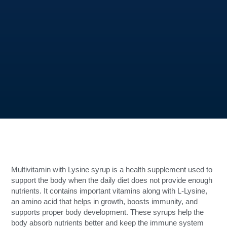
Multivitamin with Lysine syrup is a health supplement used to
support the body when the daily diet does not provide enough
nutrients. It contains important vitamins along with L-Lysine,
an amino acid that helps in growth, boosts immunity, and
supports proper body development. These syrups help the
body absorb nutrients better and keep the immune system