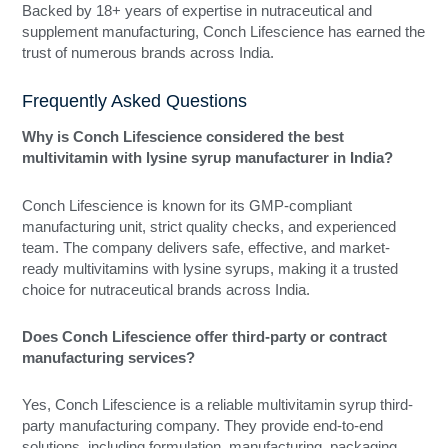
Backed by 18+ years of expertise in nutraceutical and
supplement manufacturing, Conch Lifescience has earned the
trust of numerous brands across India.
Frequently Asked Questions
Why is Conch Lifescience considered the best
multivitamin with lysine syrup manufacturer in India?
Conch Lifescience is known for its GMP-compliant
manufacturing unit, strict quality checks, and experienced
team. The company delivers safe, effective, and market-
ready multivitamins with lysine syrups, making it a trusted
choice for nutraceutical brands across India.
Does Conch Lifescience offer third-party or contract
manufacturing services?
Yes, Conch Lifescience is a reliable multivitamin syrup third-
party manufacturing company. They provide end-to-end
solutions, including formulation, manufacturing, packaging,