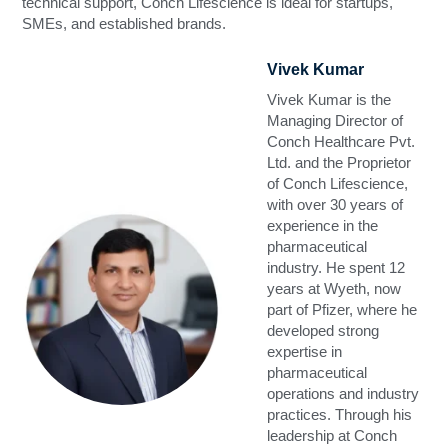
technical support, Conch Lifescience is ideal for startups,
SMEs, and established brands.
Vivek Kumar
Vivek Kumar is the
Managing Director of
Conch Healthcare Pvt.
Ltd. and the Proprietor
of Conch Lifescience,
with over 30 years of
experience in the
pharmaceutical
industry. He spent 12
years at Wyeth, now
part of Pfizer, where he
developed strong
expertise in
pharmaceutical
operations and industry
practices. Through his
leadership at Conch