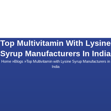
Top Multivitamin With Lysine
Syrup Manufacturers In India
Home
»
Blogs
»
Top Multivitamin with Lysine Syrup Manufacturers in
India