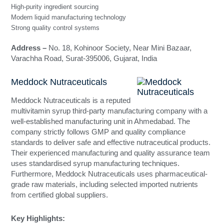
High-purity ingredient sourcing
Modern liquid manufacturing technology
Strong quality control systems
Address –
No. 18, Kohinoor Society, Near Mini Bazaar,
Varachha Road, Surat-395006, Gujarat, India
Meddock Nutraceuticals
Meddock Nutraceuticals is a reputed
multivitamin syrup third-party manufacturing company with a
well-established manufacturing unit in Ahmedabad. The
company strictly follows GMP and quality compliance
standards to deliver safe and effective nutraceutical products.
Their experienced manufacturing and quality assurance team
uses standardised syrup manufacturing techniques.
Furthermore, Meddock Nutraceuticals uses pharmaceutical-
grade raw materials, including selected imported nutrients
from certified global suppliers.
Key Highlights: