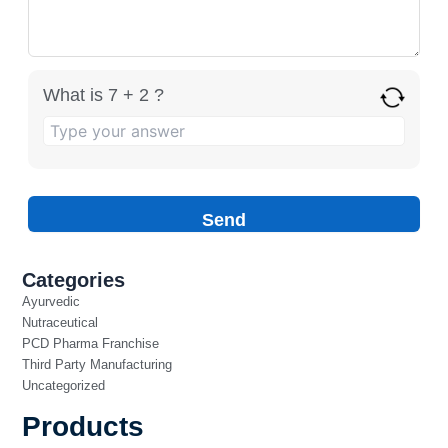
What is 7 + 2 ?
Categories
Ayurvedic
Nutraceutical
PCD Pharma Franchise
Third Party Manufacturing
Uncategorized
Products