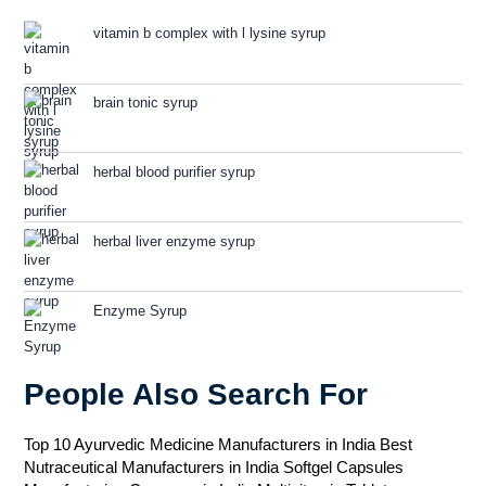
vitamin b complex with l lysine syrup
brain tonic syrup
herbal blood purifier syrup
herbal liver enzyme syrup
Enzyme Syrup
People Also Search For
Top 10 Ayurvedic Medicine Manufacturers in India
Best
Nutraceutical Manufacturers in India
Softgel Capsules