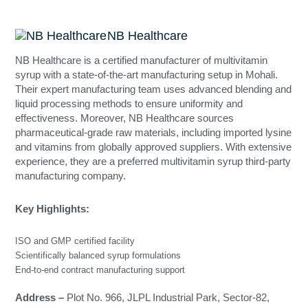
India
NB Healthcare
NB Healthcare is a certified manufacturer of multivitamin
syrup with a state-of-the-art manufacturing setup in Mohali.
Their expert manufacturing team uses advanced blending and
liquid processing methods to ensure uniformity and
effectiveness. Moreover, NB Healthcare sources
pharmaceutical-grade raw materials, including imported lysine
and vitamins from globally approved suppliers. With extensive
experience, they are a preferred multivitamin syrup third-party
manufacturing company.
Key Highlights:
ISO and GMP certified facility
Scientifically balanced syrup formulations
End-to-end contract manufacturing support
Address –
Plot No. 966, JLPL Industrial Park, Sector-82,