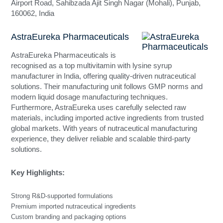
Airport Road, Sahibzada Ajit Singh Nagar (Mohali), Punjab,
160062, India
AstraEureka Pharmaceuticals
AstraEureka Pharmaceuticals is
recognised as a top multivitamin with lysine syrup
manufacturer in India, offering quality-driven nutraceutical
solutions. Their manufacturing unit follows GMP norms and
modern liquid dosage manufacturing techniques.
Furthermore, AstraEureka uses carefully selected raw
materials, including imported active ingredients from trusted
global markets. With years of nutraceutical manufacturing
experience, they deliver reliable and scalable third-party
solutions.
Key Highlights:
Strong R&D-supported formulations
Premium imported nutraceutical ingredients
Custom branding and packaging options