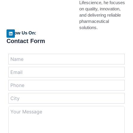
Lifescience, he focuses
on quality, innovation,
and delivering reliable
pharmaceutical
solutions.
Follow Us On:
L
Contact Form
i
n
k
e
Answer
d
for
i
n
7
+
2