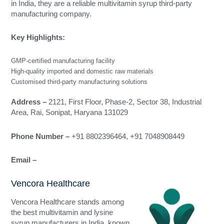
in India, they are a reliable multivitamin syrup third-party
manufacturing company.
Key Highlights:
GMP-certified manufacturing facility
High-quality imported and domestic raw materials
Customised third-party manufacturing solutions
Address –
2121, First Floor, Phase-2, Sector 38, Industrial
Area, Rai, Sonipat, Haryana 131029
Phone Number –
+91 8802396464, +91 7048908449
Email –
conchlifescience@gmail.com
Vencora Healthcare
Vencora Healthcare stands among
the best multivitamin and lysine
syrup manufacturers in India, known