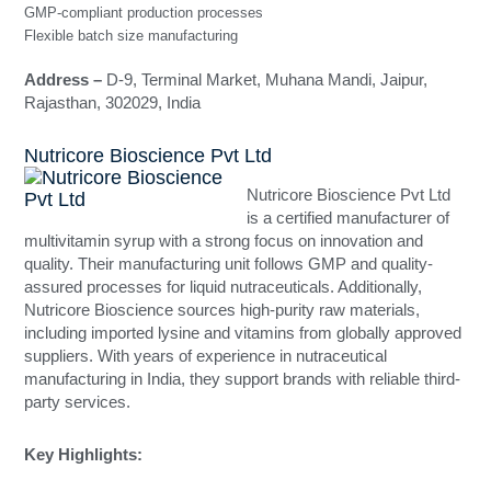
GMP-compliant production processes
Flexible batch size manufacturing
Address –
D-9, Terminal Market, Muhana Mandi, Jaipur,
Rajasthan, 302029, India
Nutricore Bioscience Pvt Ltd
Nutricore Bioscience Pvt Ltd
is a certified manufacturer of
multivitamin syrup with a strong focus on innovation and
quality. Their manufacturing unit follows GMP and quality-
assured processes for liquid nutraceuticals. Additionally,
Nutricore Bioscience sources high-purity raw materials,
including imported lysine and vitamins from globally approved
suppliers. With years of experience in nutraceutical
manufacturing in India, they support brands with reliable third-
party services.
Key Highlights: