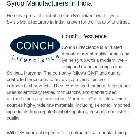
Syrup Manufacturers In India
Here, we present a list of the Top Multivitamin with Lysine
Syrup Manufacturers in India, known for their quality and trust.
Conch Lifescience
Conch Lifescience is a trusted
manufacturer of multivitamins and
lysine syrup with a modern, well-
equipped manufacturing unit in
Sonipat, Haryana. The company follows GMP and quality-
controlled processes to ensure safe and effective
nutraceutical products. Their experienced manufacturing team
uses scientifically tested formulations and standardised
methods for syrup production. Moreover, Conch Lifescience
sources high-grade raw materials, including selected imported
ingredients from reputed global suppliers, ensuring consistent
quality.
With 18+ years of experience in nutraceutical manufacturing