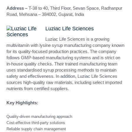
Address –
T-38 to 40, Third Floor, Sevan Space, Radhanpur
Road, Mehsana – 384002, Gujarat, India
Luziac Life Sciences
Luziac Life Sciences is a growing
multivitamin with lysine syrup manufacturing company known
for its quality-focused production practices. The company
follows GMP-based manufacturing systems and is strict on
in-house quality checks. Their trained manufacturing team
uses standardised syrup processing methods to maintain
safety and effectiveness. In addition, Luziac Life Sciences
sources high-quality raw materials, including select imported
nutrients from certified suppliers.
Key Highlights:
Quality-driven manufacturing approach
Cost-effective third-party solutions
Reliable supply chain management