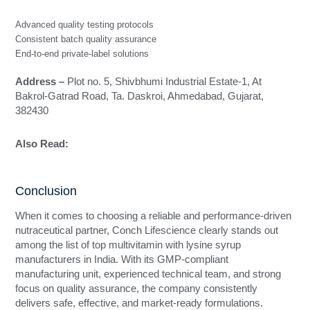
Advanced quality testing protocols
Consistent batch quality assurance
End-to-end private-label solutions
Address –
Plot no. 5, Shivbhumi Industrial Estate-1, At
Bakrol-Gatrad Road, Ta. Daskroi, Ahmedabad, Gujarat,
382430
Also Read:
Top 10 Ayurvedic Capsule Manufacturers in
India
Conclusion
When it comes to choosing a reliable and performance-driven
nutraceutical partner, Conch Lifescience clearly stands out
among the list of top multivitamin with lysine syrup
manufacturers in India. With its GMP-compliant
manufacturing unit, experienced technical team, and strong
focus on quality assurance, the company consistently
delivers safe, effective, and market-ready formulations.