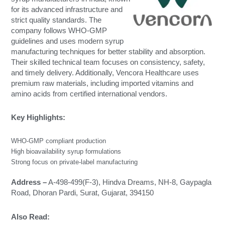
for its advanced infrastructure and
strict quality standards. The
company follows WHO-GMP
guidelines and uses modern syrup
manufacturing techniques for better stability and absorption.
Their skilled technical team focuses on consistency, safety,
and timely delivery. Additionally, Vencora Healthcare uses
premium raw materials, including imported vitamins and
amino acids from certified international vendors.
Key Highlights:
WHO-GMP compliant production
High bioavailability syrup formulations
Strong focus on private-label manufacturing
Address –
A-498-499(F-3), Hindva Dreams, NH-8, Gaypagla
Road, Dhoran Pardi, Surat, Gujarat, 394150
Also Read:
Immunity Booster Tablets Manufacturer in