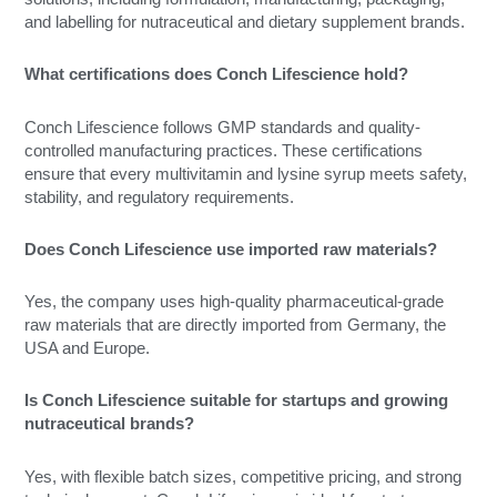
and labelling for nutraceutical and dietary supplement brands.
What certifications does Conch Lifescience hold?
Conch Lifescience follows GMP standards and quality-
controlled manufacturing practices. These certifications
ensure that every multivitamin and lysine syrup meets safety,
stability, and regulatory requirements.
Does Conch Lifescience use imported raw materials?
Yes, the company uses high-quality pharmaceutical-grade
raw materials that are directly imported from Germany, the
USA and Europe.
Is Conch Lifescience suitable for startups and growing
nutraceutical brands?
Yes, with flexible batch sizes, competitive pricing, and strong