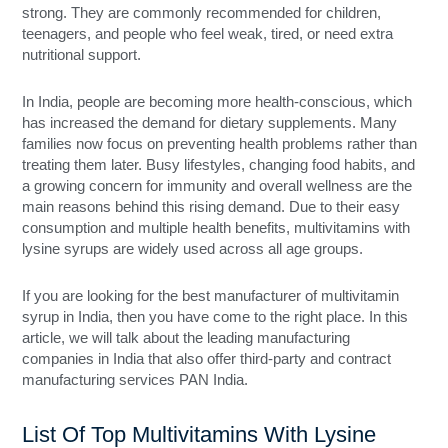
strong. They are commonly recommended for children,
teenagers, and people who feel weak, tired, or need extra
nutritional support.
In India, people are becoming more health-conscious, which
has increased the demand for dietary supplements. Many
families now focus on preventing health problems rather than
treating them later. Busy lifestyles, changing food habits, and
a growing concern for immunity and overall wellness are the
main reasons behind this rising demand. Due to their easy
consumption and multiple health benefits, multivitamins with
lysine syrups are widely used across all age groups.
If you are looking for the best manufacturer of multivitamin
syrup in India, then you have come to the right place. In this
article, we will talk about the leading manufacturing
companies in India that also offer third-party and contract
manufacturing services PAN India.
List Of Top Multivitamins With Lysine