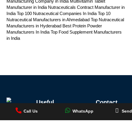
Manufacturing Company in India
Multivitamin Tablet
Manufacturer in India
Nutraceuticals Contract Manufacturer in
India
Top 100 Nutraceutical Companies In India
Top 10
Nutraceutical Manufacturers in Ahmedabad
Top Nutraceutical
Manufacturers in Hyderabad
Best Protein Powder
Manufacturers In India
Top Food Supplement Manufacturers
in India
Useful
Contact
Location
Links
Information
Call Us
WhatsApp
Send
Registered
Call Us
Top 10 Ayurvedic
Medicine
+91
Office:
Conch
Manufacturers in