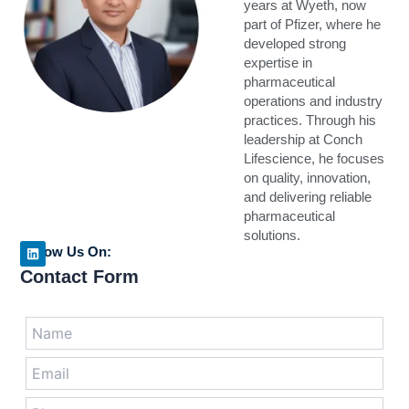
years at Wyeth, now
part of Pfizer, where he
developed strong
expertise in
pharmaceutical
operations and industry
practices. Through his
leadership at Conch
Lifescience, he focuses
on quality, innovation,
and delivering reliable
pharmaceutical
solutions.
Follow Us On:
L
Contact Form
i
n
k
e
Answer
d
for
i
n
3
x
1