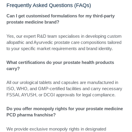
Frequently Asked Questions (FAQs)
Can I get customised formulations for my third-party
prostate medicine brand?
Yes, our expert R&D team specialises in developing custom
allopathic and Ayurvedic prostate care compositions tailored
to your specific market requirements and brand identity.
What certifications do your prostate health products
carry?
All our urological tablets and capsules are manufactured in
ISO, WHO, and GMP-certified facilities and carry necessary
FSSAI, AYUSH, or DCGI approvals for legal compliance.
Do you offer monopoly rights for your prostate medicine
PCD pharma franchise?
We provide exclusive monopoly rights in designated