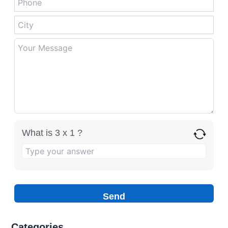
What is 3 x 1 ?
Categories