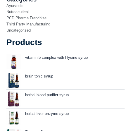
Ayurvedic
Nutraceutical
PCD Pharma Franchise
Third Party Manufacturing
Uncategorized
Products
vitamin b complex with l lysine syrup
brain tonic syrup
herbal blood purifier syrup
herbal liver enzyme syrup