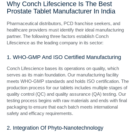
Why Conch Lifescience Is The Best
Prostate Tablet Manufacturer In India
Pharmaceutical distributors, PCD franchise seekers, and
healthcare providers must identify their ideal manufacturing
partner. The following three factors establish Conch
Lifescience as the leading company in its sector:
1. WHO-GMP And ISO Certified Manufacturing
Conch Lifescience bases its operations on quality, which
serves as its main foundation. Our manufacturing facility
meets WHO-GMP standards and holds ISO certification. The
production process for our tablets includes multiple stages of
quality control (QC) and quality assurance (QA) testing. Our
testing process begins with raw materials and ends with final
packaging to ensure that each batch meets international
safety and efficacy requirements.
2. Integration Of Phyto-Nanotechnology