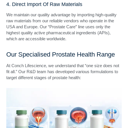
4. Direct Import Of Raw Materials
We maintain our quality advantage by importing high-quality
raw materials from our reliable vendors who operate in the
USA and Europe. Our “Prostate Care” line uses only the
highest quality active pharmaceutical ingredients (APIs),
which are accessible worldwide.
Our Specialised Prostate Health Range
At Conch Lifescience, we understand that “one size does not
fit all.” Our R&D team has developed various formulations to
target different stages of prostate health: