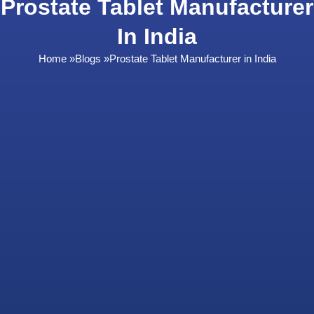
Prostate Tablet Manufacturer
In India
Home
»
Blogs
»
Prostate Tablet Manufacturer in India