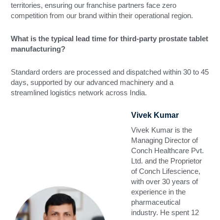
territories, ensuring our franchise partners face zero
competition from our brand within their operational region.
What is the typical lead time for third-party prostate tablet
manufacturing?
Standard orders are processed and dispatched within 30 to 45
days, supported by our advanced machinery and a
streamlined logistics network across India.
Vivek Kumar
Vivek Kumar is the
Managing Director of
Conch Healthcare Pvt.
Ltd. and the Proprietor
of Conch Lifescience,
with over 30 years of
experience in the
pharmaceutical
industry. He spent 12