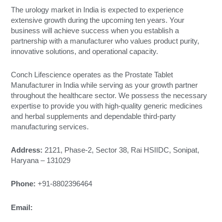
The urology market in India is expected to experience
extensive growth during the upcoming ten years. Your
business will achieve success when you establish a
partnership with a manufacturer who values product purity,
innovative solutions, and operational capacity.
Conch Lifescience operates as the Prostate Tablet
Manufacturer in India while serving as your growth partner
throughout the healthcare sector. We possess the necessary
expertise to provide you with high-quality generic medicines
and herbal supplements and dependable third-party
manufacturing services.
Address:
2121, Phase-2, Sector 38, Rai HSIIDC, Sonipat,
Haryana – 131029
Phone:
+91-8802396464
Email:
conchlifescience@gmail.com