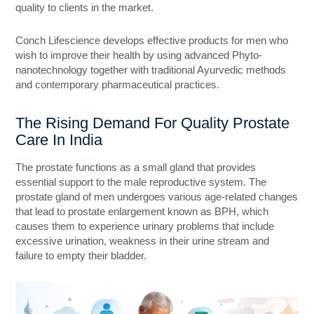
quality to clients in the market.
Conch Lifescience develops effective products for men who
wish to improve their health by using advanced Phyto-
nanotechnology together with traditional Ayurvedic methods
and contemporary pharmaceutical practices.
The Rising Demand For Quality Prostate
Care In India
The prostate functions as a small gland that provides
essential support to the male reproductive system. The
prostate gland of men undergoes various age-related changes
that lead to prostate enlargement known as BPH, which
causes them to experience urinary problems that include
excessive urination, weakness in their urine stream and
failure to empty their bladder.