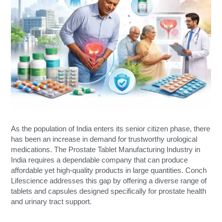
As the population of India enters its senior citizen phase, there
has been an increase in demand for trustworthy urological
medications. The Prostate Tablet Manufacturing Industry in
India requires a dependable company that can produce
affordable yet high-quality products in large quantities. Conch
Lifescience addresses this gap by offering a diverse range of
tablets and capsules designed specifically for prostate health
and urinary tract support.