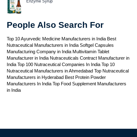
Enzyme Syrup
People Also Search For
Top 10 Ayurvedic Medicine Manufacturers in India
Best
Nutraceutical Manufacturers in India
Softgel Capsules
Manufacturing Company in India
Multivitamin Tablet
Manufacturer in India
Nutraceuticals Contract Manufacturer in
India
Top 100 Nutraceutical Companies In India
Top 10
Nutraceutical Manufacturers in Ahmedabad
Top Nutraceutical
Manufacturers in Hyderabad
Best Protein Powder
Manufacturers In India
Top Food Supplement Manufacturers
in India