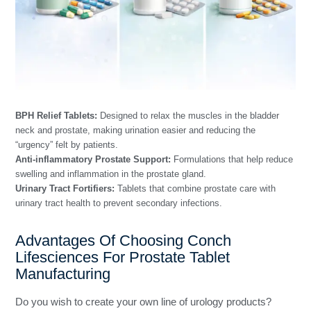
BPH Relief Tablets:
Designed to relax the muscles in the bladder
neck and prostate, making urination easier and reducing the
“urgency” felt by patients.
Anti-inflammatory Prostate Support:
Formulations that help reduce
swelling and inflammation in the prostate gland.
Urinary Tract Fortifiers:
Tablets that combine prostate care with
urinary tract health to prevent secondary infections.
Advantages Of Choosing Conch
Lifesciences For Prostate Tablet
Manufacturing
Do you wish to create your own line of urology products?