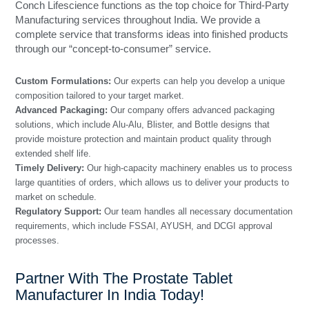
Conch Lifescience functions as the top choice for Third-Party
Manufacturing services throughout India. We provide a
complete service that transforms ideas into finished products
through our “concept-to-consumer” service.
Custom Formulations:
Our experts can help you develop a unique
composition tailored to your target market.
Advanced Packaging:
Our company offers advanced packaging
solutions, which include Alu-Alu, Blister, and Bottle designs that
provide moisture protection and maintain product quality through
extended shelf life.
Timely Delivery:
Our high-capacity machinery enables us to process
large quantities of orders, which allows us to deliver your products to
market on schedule.
Regulatory Support:
Our team handles all necessary documentation
requirements, which include FSSAI, AYUSH, and DCGI approval
processes.
Partner With The Prostate Tablet
Manufacturer In India Today!