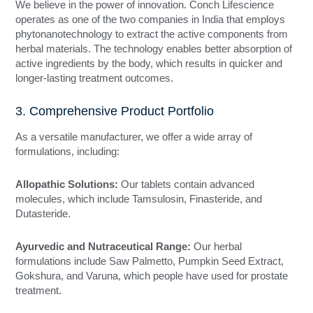
We believe in the power of innovation. Conch Lifescience
operates as one of the two companies in India that employs
phytonanotechnology to extract the active components from
herbal materials. The technology enables better absorption of
active ingredients by the body, which results in quicker and
longer-lasting treatment outcomes.
3. Comprehensive Product Portfolio
As a versatile manufacturer, we offer a wide array of
formulations, including:
Allopathic Solutions:
Our tablets contain advanced
molecules, which include Tamsulosin, Finasteride, and
Dutasteride.
Ayurvedic and Nutraceutical Range:
Our herbal
formulations include Saw Palmetto, Pumpkin Seed Extract,
Gokshura, and Varuna, which people have used for prostate
treatment.