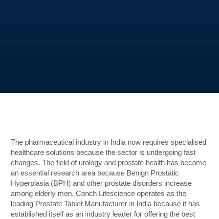
The pharmaceutical industry in India now requires specialised
healthcare solutions because the sector is undergoing fast
changes. The field of urology and prostate health has become
an essential research area because Benign Prostatic
Hyperplasia (BPH) and other prostate disorders increase
among elderly men. Conch Lifescience operates as the
leading Prostate Tablet Manufacturer in India because it has
established itself as an industry leader for offering the best