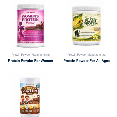
Protein Powder Manufacturing
Protein Powder Manufacturing
Protein Powder For Women
Protein Powder For All Ages