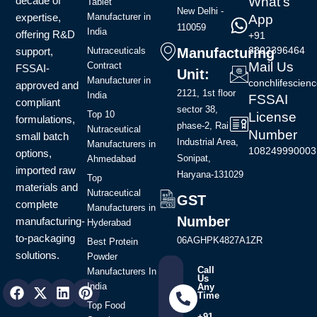
decade of
What's
Tablet
New Delhi -
expertise,
Manufacturer in
App
110059
India
offering R&D
+91
8802396464
support,
Manufacturing
Nutraceuticals
Mail Us
Contract
FSSAI-
Unit:
Manufacturer in
conchlifescie
approved and
2121, 1st floor
India
FSSAI
compliant
sector 38,
Top 10
License
formulations,
phase-2, Rai
Nutraceutical
Number
small batch
Industrial Area,
Manufacturers in
108249990003
options,
Sonipat,
Ahmedabad
imported raw
Haryana-131029
Top
materials and
Nutraceutical
GST
complete
Manufacturers in
Number
manufacturing-
Hyderabad
to-packaging
06AGHPK4827A1ZR
Best Protein
solutions.
Powder
Call
Manufacturers In
Us
Facebook
Instagram
X-
Youtube
Linkedin
Pinterest
India
Any
Time
twitter
Top Food
+91