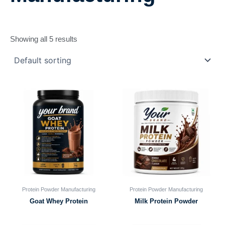
Showing all 5 results
Protein Powder Manufacturing
Protein Powder Manufacturing
Goat Whey Protein
Milk Protein Powder