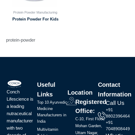
Protein Powder Manufacturing
Protein Powder For Kids
protein-powder
Useful
Contact
Conch
Location
Links
Information
Lifescience is
Registered
Call Us
Top 10 Ayurvedic
a leading
Medicine
+91
Office:
nutraceutical
Manufacturers in
8802396464
C-10, First Floor,
manufacturer
India
+91
Mohan Garden,
with two
7048908449
Multivitamin
Uttam Nagar,